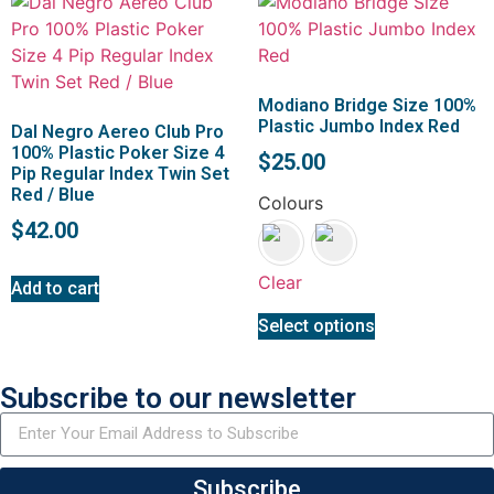
Modiano Bridge Size 100%
Plastic Jumbo Index Red
Dal Negro Aereo Club Pro
100% Plastic Poker Size 4
$
25.00
Pip Regular Index Twin Set
Red / Blue
Colours
$
42.00
Clear
Add to cart
Select options
Subscribe to our newsletter
Subscribe