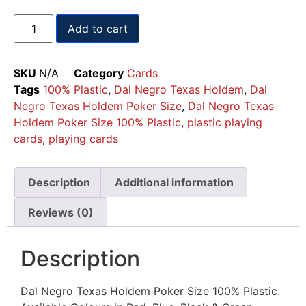
Add to cart
SKU
N/A
Category
Cards
Tags
100% Plastic
,
Dal Negro Texas Holdem
,
Dal
Negro Texas Holdem Poker Size
,
Dal Negro Texas
Holdem Poker Size 100% Plastic
,
plastic playing
cards
,
playing cards
Description
Additional information
Reviews (0)
Description
Dal Negro Texas Holdem Poker Size 100% Plastic.