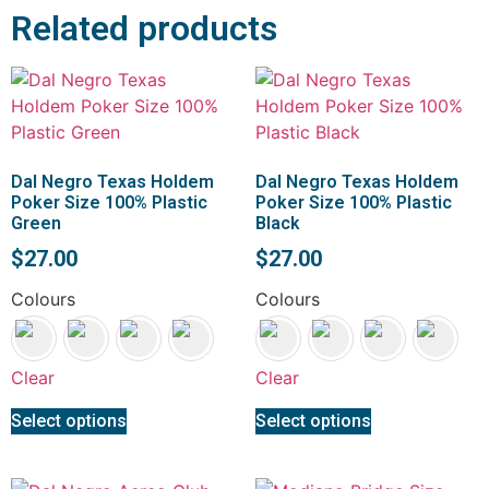
Related products
Dal Negro Texas Holdem
Dal Negro Texas Holdem
Poker Size 100% Plastic
Poker Size 100% Plastic
Green
Black
$
27.00
$
27.00
Colours
Colours
Clear
Clear
Select options
Select options