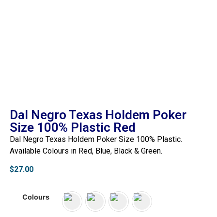
Dal Negro Texas Holdem Poker
Size 100% Plastic Red
Dal Negro Texas Holdem Poker Size 100% Plastic.
Available Colours in Red, Blue, Black & Green.
$
27.00
Colours