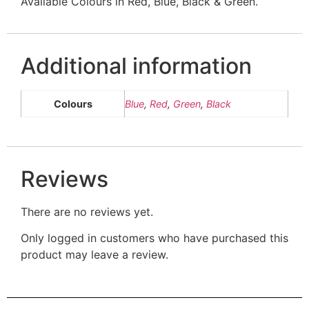
Available Colours in Red, Blue, Black & Green.
Additional information
Colours
Blue
,
Red
,
Green
,
Black
Reviews
There are no reviews yet.
Only logged in customers who have purchased this
product may leave a review.