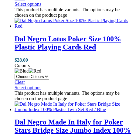
Select options
This product has multiple variants. The options may be
chosen on the product page
Dal Negro Lotus Poker Size 100%
Plastic Playing Cards Red
$
28.00
Colours
Clear
Select options
This product has multiple variants. The options may be
chosen on the product page
Dal Negro Made In Italy for Poker
Stars Bridge Size Jumbo Index 100%