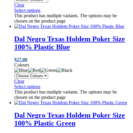
Clear
Select options
This product has multiple variants. The options may be
chosen on the product page
Dal Negro Texas Holdem Poker Size
100% Plastic Blue
$
27.00
Colours
Clear
Select options
This product has multiple variants. The options may be
chosen on the product page
Dal Negro Texas Holdem Poker Size
100% Plastic Green