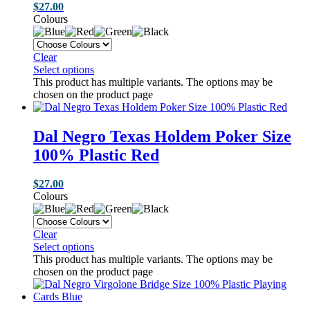
$
27.00
Colours
Clear
Select options
This product has multiple variants. The options may be
chosen on the product page
Dal Negro Texas Holdem Poker Size
100% Plastic Red
$
27.00
Colours
Clear
Select options
This product has multiple variants. The options may be
chosen on the product page