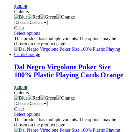
$
28.00
Colours
Clear
Select options
This product has multiple variants. The options may be
chosen on the product page
Dal Negro Virgolone Poker Size
100% Plastic Playing Cards Orange
$
28.00
Colours
Clear
Select options
This product has multiple variants. The options may be
chosen on the product page