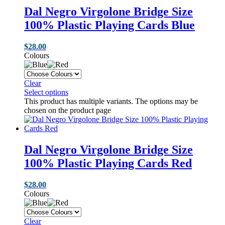
Dal Negro Virgolone Bridge Size
100% Plastic Playing Cards Blue
$
28.00
Colours
Clear
Select options
This product has multiple variants. The options may be
chosen on the product page
Dal Negro Virgolone Bridge Size
100% Plastic Playing Cards Red
$
28.00
Colours
Clear