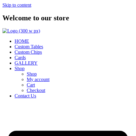
Skip to content
Welcome to our store
HOME
Custom Tables
Custom Chips
Cards
GALLERY
Shop
Shop
My account
Cart
Checkout
Contact Us