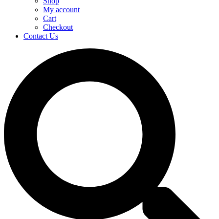
Shop
My account
Cart
Checkout
Contact Us