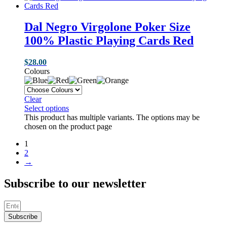
Dal Negro Virgolone Poker Size
100% Plastic Playing Cards Red
$
28.00
Colours
Clear
Select options
This product has multiple variants. The options may be
chosen on the product page
1
2
→
Subscribe to our newsletter
Subscribe