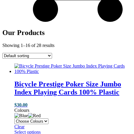
Our Products
Showing 1–16 of 28 results
Bicycle Prestige Poker Size Jumbo
Index Playing Cards 100% Plastic
$
30.00
Colours
Clear
Select options