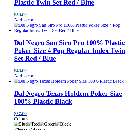
Plastic Twin Set Red / Blue
$
50.00
Add to cart
Dal Negro San Siro Pro 100% Plastic
Poker Size 4 Pop Regular Index Twin
Set Red / Blue
$
40.00
Add to cart
Dal Negro Texas Holdem Poker Size
100% Plastic Black
$
27.00
Colours