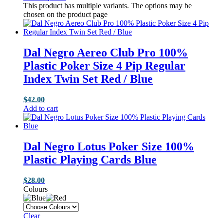
This product has multiple variants. The options may be
chosen on the product page
Dal Negro Aereo Club Pro 100%
Plastic Poker Size 4 Pip Regular
Index Twin Set Red / Blue
$
42.00
Add to cart
Dal Negro Lotus Poker Size 100%
Plastic Playing Cards Blue
$
28.00
Colours
Clear