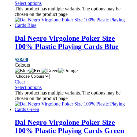
Select options
This product has multiple variants. The options may be
chosen on the product page
Dal Negro Virgolone Poker Size
100% Plastic Playing Cards Blue
$
28.00
Colours
Clear
Select options
This product has multiple variants. The options may be
chosen on the product page
Dal Negro Virgolone Poker Size
100% Plastic Playing Cards Green