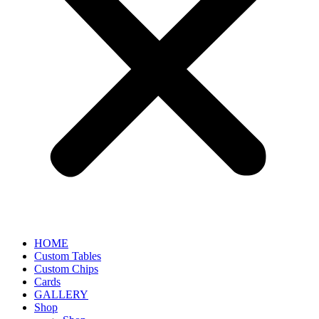
HOME
Custom Tables
Custom Chips
Cards
GALLERY
Shop