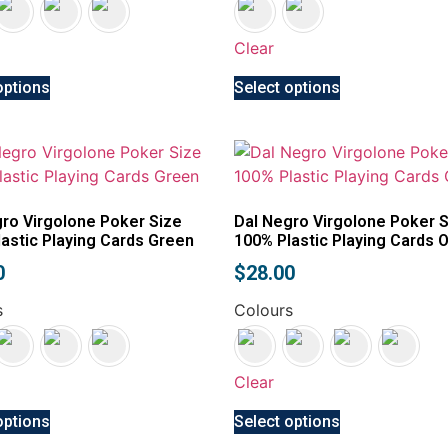
Clear
options
Select options
ro Virgolone Poker Size
Dal Negro Virgolone Poker 
astic Playing Cards Green
100% Plastic Playing Cards 
0
$
28.00
s
Colours
Clear
options
Select options