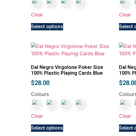
Clear
Clear
Select options
Select 
Dal Negro Virgolone Poker Size
Dal Neg
100% Plastic Playing Cards Blue
100% Pl
$
28.00
$
28.0
Colours
Colour
Clear
Clear
Select options
Select 