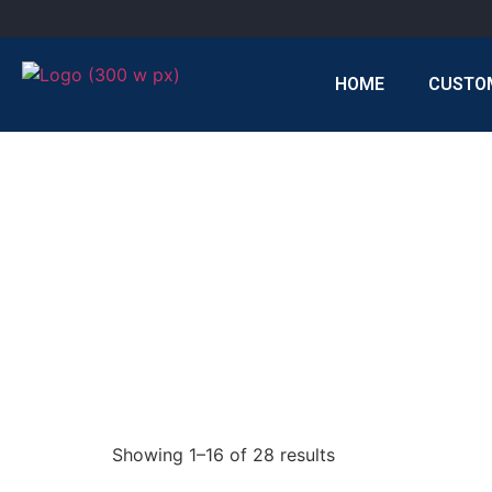
HOME
CUSTO
Showing 1–16 of 28 results