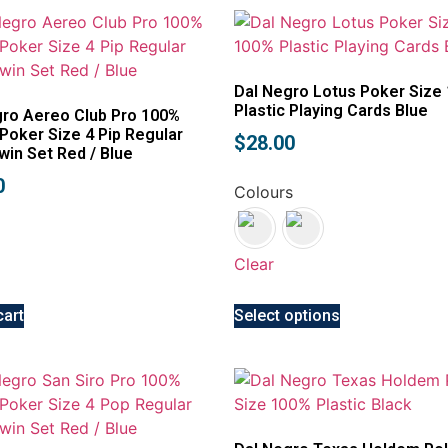
Dal Negro Lotus Poker Size
Plastic Playing Cards Blue
gro Aereo Club Pro 100%
 Poker Size 4 Pip Regular
$
28.00
win Set Red / Blue
0
Colours
Clear
cart
Select options