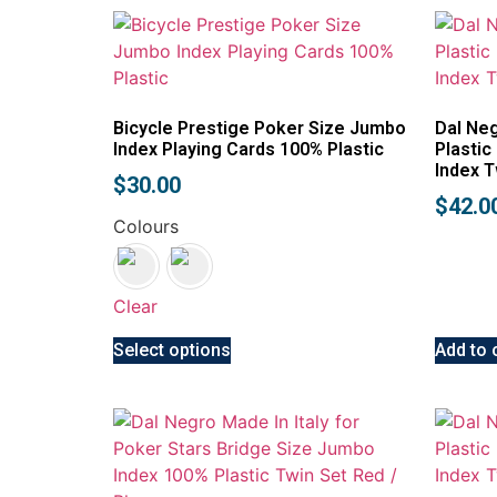
Bicycle Prestige Poker Size Jumbo
Dal Ne
Index Playing Cards 100% Plastic
Plastic
Index T
$
30.00
$
42.0
Colours
Clear
Select options
Add to 