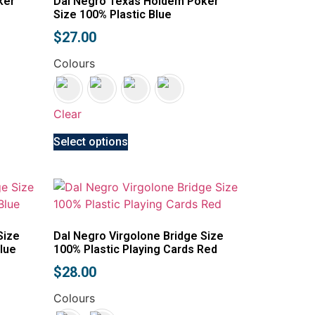
ker
Dal Negro Texas Holdem Poker
Size 100% Plastic Blue
$
27.00
Colours
Clear
Select options
Size
Dal Negro Virgolone Bridge Size
Blue
100% Plastic Playing Cards Red
$
28.00
Colours