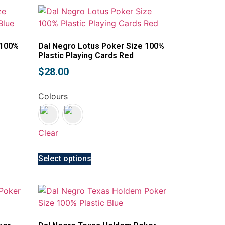
 100%
Dal Negro Lotus Poker Size 100%
Plastic Playing Cards Red
$
28.00
Colours
Clear
Select options