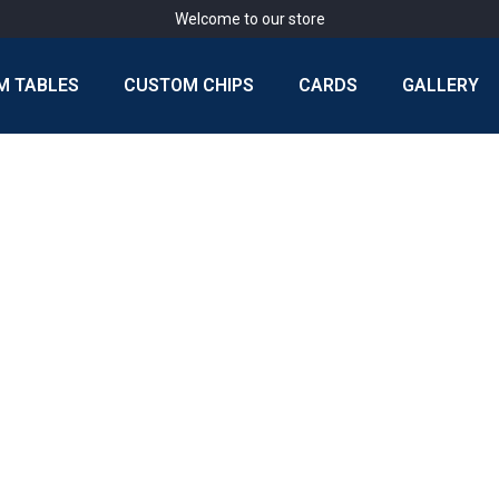
Welcome to our store
M TABLES
CUSTOM CHIPS
CARDS
GALLERY
Our Products