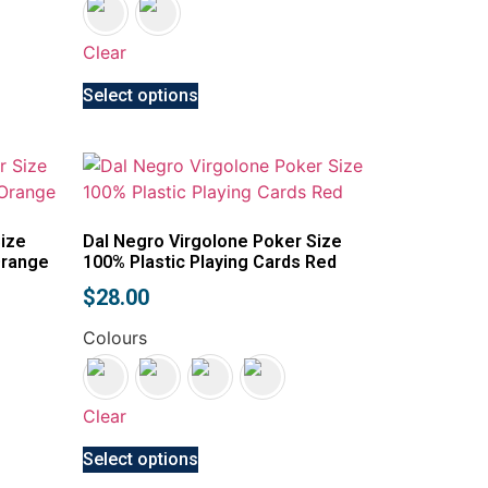
Clear
Select options
Size
Dal Negro Virgolone Poker Size
Orange
100% Plastic Playing Cards Red
$
28.00
Colours
Clear
Select options