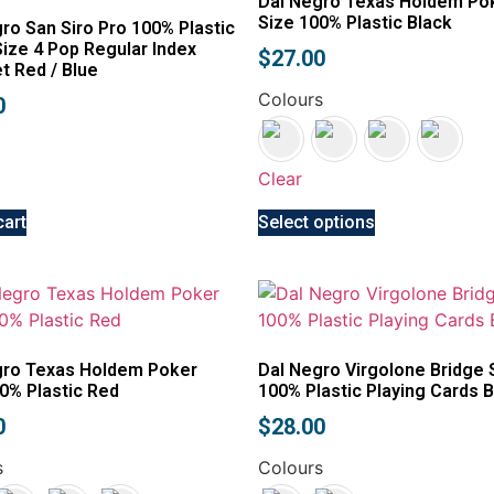
Dal Negro Texas Holdem Po
Size 100% Plastic Black
ro San Siro Pro 100% Plastic
ize 4 Pop Regular Index
$
27.00
t Red / Blue
Colours
0
Clear
cart
Select options
gro Texas Holdem Poker
Dal Negro Virgolone Bridge 
0% Plastic Red
100% Plastic Playing Cards 
0
$
28.00
s
Colours