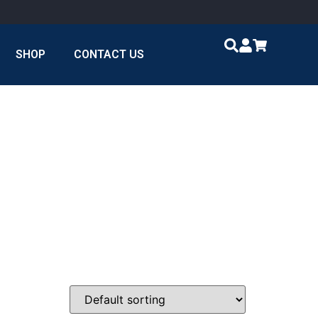
SHOP
CONTACT US