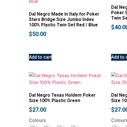
Dal Neg
Poker S
Dal Negro Made In Italy for Poker
Twin Se
Stars Bridge Size Jumbo Index
100% Plastic Twin Set Red / Blue
$
40.0
$
50.00
Add to cart
Add to 
Dal Negro Texas Holdem Poker
Dal Ne
Size 100% Plastic Green
Size 10
$
27.00
$
27.0
Colours
Colour