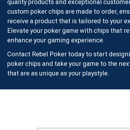
quality products and exceptional customer
custom poker chips are made to order, ens
receive a product that is tailored to your e
Elevate your poker game with chips that ref
enhance your gaming experience.
Contact Rebel Poker today to start desig
poker chips and take your game to the next
that are as unique as your playstyle.
Name