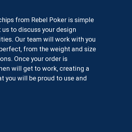
hips from Rebel Poker is simple
 us to discuss your design
ties. Our team will work with you
 perfect, from the weight and size
ons. Once your order is
en will get to work, creating a
t you will be proud to use and