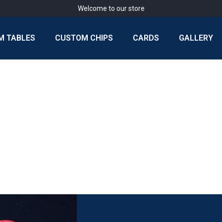
Welcome to our store
M TABLES
CUSTOM CHIPS
CARDS
GALLERY
Custom Poker Chips