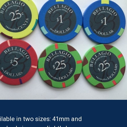
ilable in two sizes: 41mm and