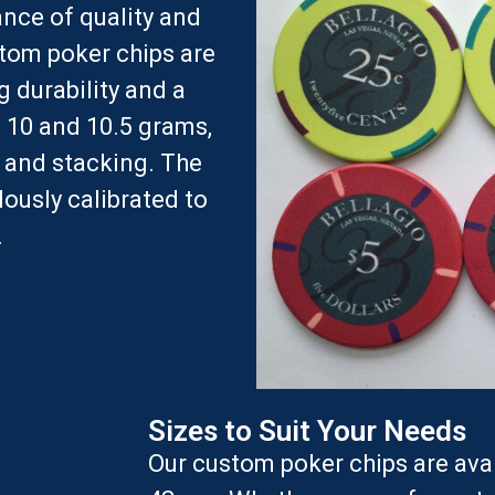
nce of quality and
stom poker chips are
g durability and a
 10 and 10.5 grams,
g and stacking. The
lously calibrated to
.
Sizes to Suit Your Needs
Our custom poker chips are ava