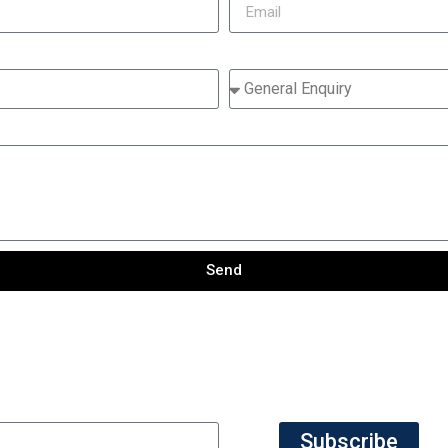
General Enquiry
Send
Subscribe