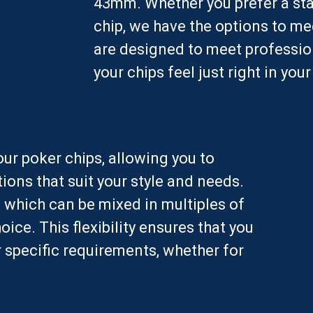
43mm. Whether you prefer a stan
chip, we have the options to me
are designed to meet professio
your chips feel just right in you
our poker chips, allowing you to
ons that suit your style and needs.
 which can be mixed in multiples of
ce. This flexibility ensures that you
r specific requirements, whether for
.