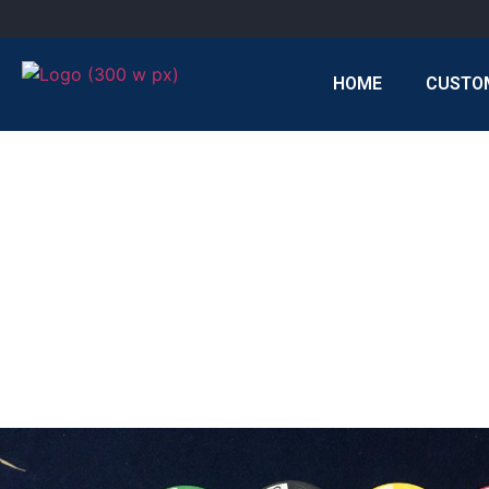
HOME
CUSTO