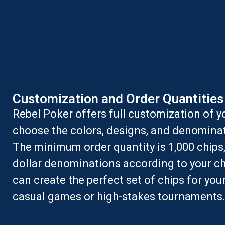
Customization and Order Quantities
Rebel Poker offers full customization of y
choose the colors, designs, and denominati
The minimum order quantity is 1,000 chips,
dollar denominations according to your choi
can create the perfect set of chips for you
casual games or high-stakes tournaments