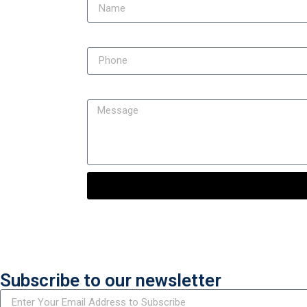
Phone
Message
Subscribe to our newsletter