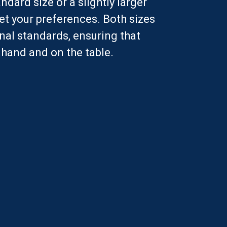
dard size or a slightly larger
et your preferences. Both sizes
nal standards, ensuring that
r hand and on the table.