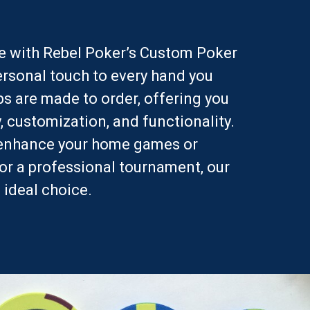
 with Rebel Poker’s Custom Poker
ersonal touch to every hand you
ps are made to order, offering you
y, customization, and functionality.
 enhance your home games or
for a professional tournament, our
 ideal choice.