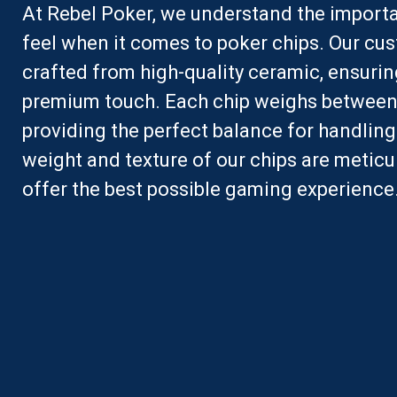
At Rebel Poker, we understand the importa
feel when it comes to poker chips. Our cu
crafted from high-quality ceramic, ensurin
premium touch. Each chip weighs between
providing the perfect balance for handlin
weight and texture of our chips are meticu
offer the best possible gaming experience