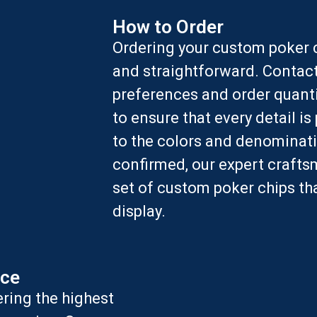
How to Order
Ordering your custom poker c
and straightforward. Contact
preferences and order quanti
to ensure that every detail is
to the colors and denominati
confirmed, our expert craftsm
set of custom poker chips tha
display.
nce
ring the highest