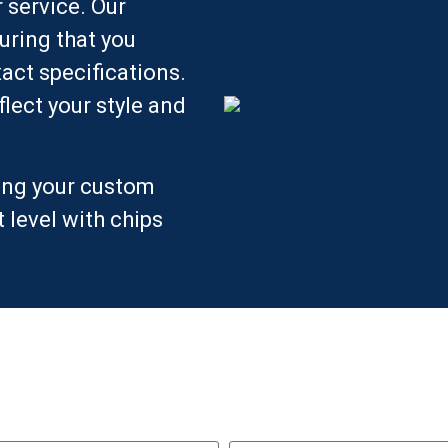
 service. Our
uring that you
xact specifications.
lect your style and
ning your custom
 level with chips
Send An Enquiry
Email