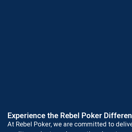
Experience the Rebel Poker Differe
At Rebel Poker, we are committed to delive