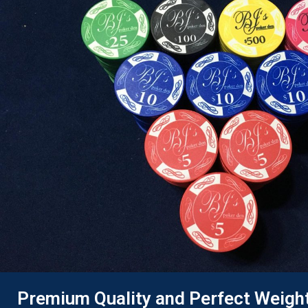
Premium Quality and Perfect Weigh