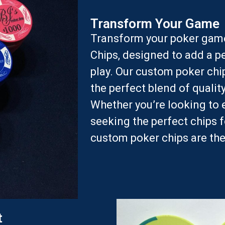
Transform Your Game
Transform your poker game
Chips, designed to add a p
play. Our custom poker chi
the perfect blend of qualit
Whether you’re looking to
seeking the perfect chips 
custom poker chips are the
t