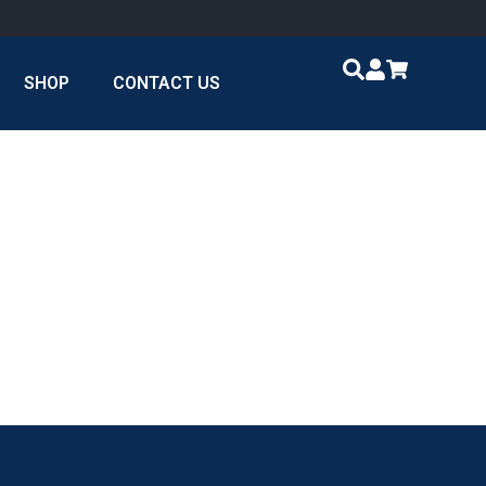
SHOP
CONTACT US