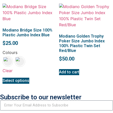
Modiano Bridge Size 100%
Plastic Jumbo Index Blue
Modiano Golden Trophy
Poker Size Jumbo Index
$
25.00
100% Plastic Twin Set
Red/Blue
Colours
$
50.00
Clear
Add to cart
Select options
Subscribe to our newsletter