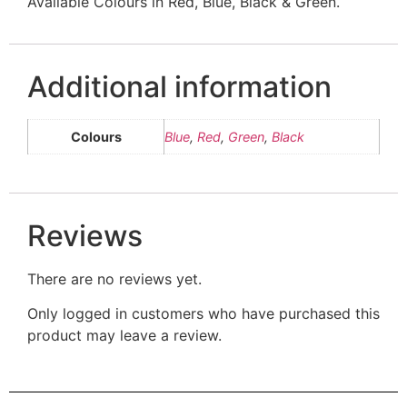
Available Colours in Red, Blue, Black & Green.
Additional information
Colours
Blue
,
Red
,
Green
,
Black
Reviews
There are no reviews yet.
Only logged in customers who have purchased this
product may leave a review.