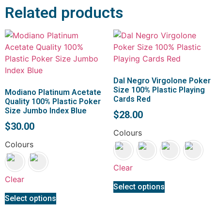
Related products
Dal Negro Virgolone Poker
Size 100% Plastic Playing
Modiano Platinum Acetate
Cards Red
Quality 100% Plastic Poker
Size Jumbo Index Blue
$
28.00
$
30.00
Colours
Colours
Clear
Clear
Select options
Select options