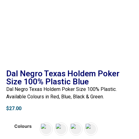
Dal Negro Texas Holdem Poker
Size 100% Plastic Blue
Dal Negro Texas Holdem Poker Size 100% Plastic.
Available Colours in Red, Blue, Black & Green.
$
27.00
Colours