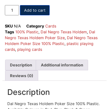
Add to cart
SKU
N/A
Category
Cards
Tags
100% Plastic
,
Dal Negro Texas Holdem
,
Dal
Negro Texas Holdem Poker Size
,
Dal Negro Texas
Holdem Poker Size 100% Plastic
,
plastic playing
cards
,
playing cards
Description
Additional information
Reviews (0)
Description
Dal Negro Texas Holdem Poker Size 100% Plastic.