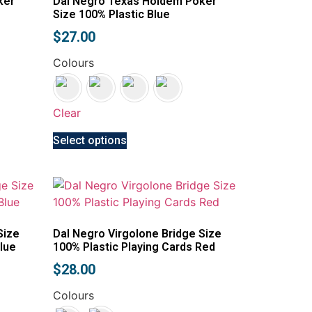
ker
Dal Negro Texas Holdem Poker
Size 100% Plastic Blue
$
27.00
Colours
Clear
Select options
Size
Dal Negro Virgolone Bridge Size
Blue
100% Plastic Playing Cards Red
$
28.00
Colours