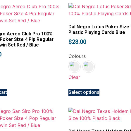
Dal Negro Lotus Poker Size
Plastic Playing Cards Blue
gro Aereo Club Pro 100%
 Poker Size 4 Pip Regular
$
28.00
win Set Red / Blue
0
Colours
Clear
cart
Select options