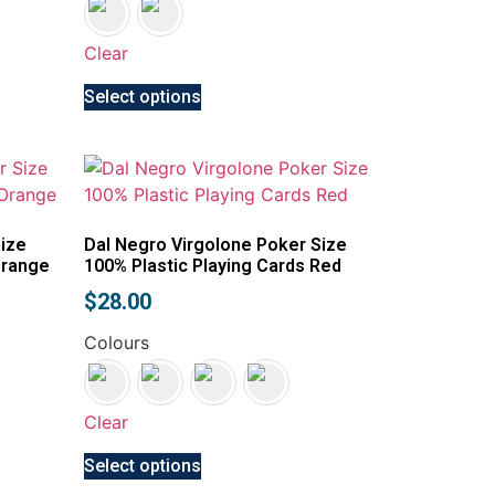
Clear
Select options
Size
Dal Negro Virgolone Poker Size
Orange
100% Plastic Playing Cards Red
$
28.00
Colours
Clear
Select options