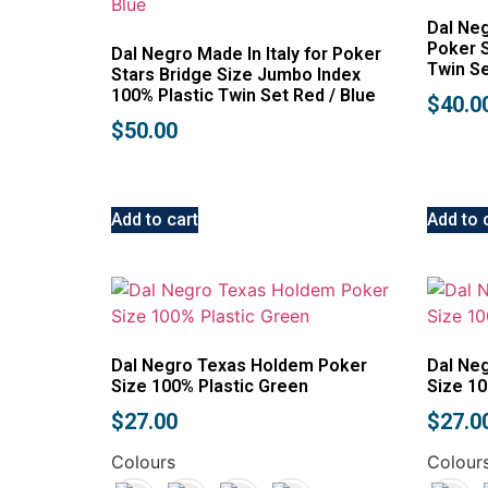
Dal Neg
Poker S
Dal Negro Made In Italy for Poker
Twin Se
Stars Bridge Size Jumbo Index
100% Plastic Twin Set Red / Blue
$
40.0
$
50.00
Add to cart
Add to 
Dal Negro Texas Holdem Poker
Dal Ne
Size 100% Plastic Green
Size 10
$
27.00
$
27.0
Colours
Colour