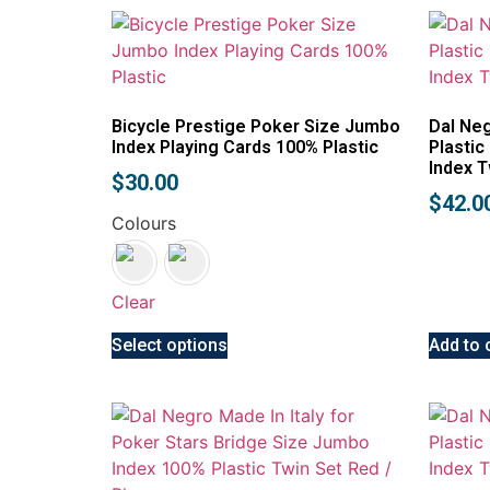
Bicycle Prestige Poker Size Jumbo
Dal Ne
Index Playing Cards 100% Plastic
Plastic
Index T
$
30.00
$
42.0
Colours
Clear
Select options
Add to 