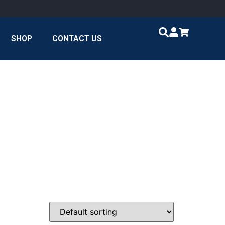
SHOP
CONTACT US