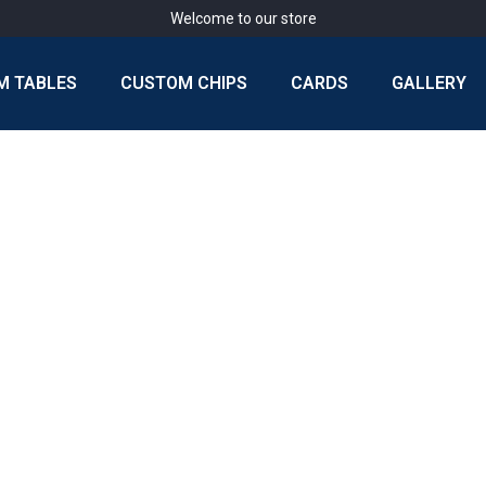
Welcome to our store
M TABLES
CUSTOM CHIPS
CARDS
GALLERY
Our Products