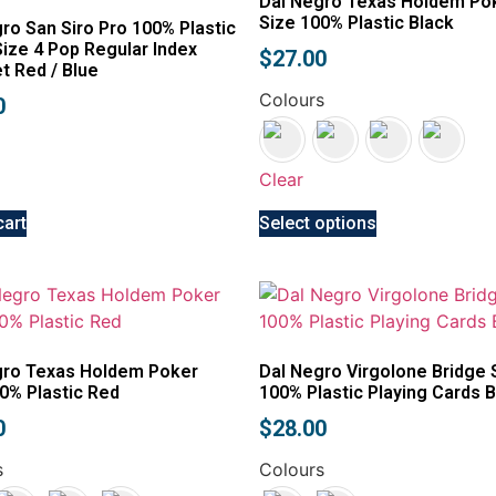
Dal Negro Texas Holdem Po
Size 100% Plastic Black
ro San Siro Pro 100% Plastic
ize 4 Pop Regular Index
$
27.00
t Red / Blue
Colours
0
Clear
cart
Select options
gro Texas Holdem Poker
Dal Negro Virgolone Bridge 
0% Plastic Red
100% Plastic Playing Cards 
0
$
28.00
s
Colours