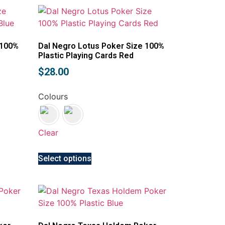
 100%
Dal Negro Lotus Poker Size 100%
Plastic Playing Cards Red
$
28.00
Colours
Clear
Select options