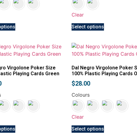
Clear
options
Select options
ro Virgolone Poker Size
Dal Negro Virgolone Poker 
astic Playing Cards Green
100% Plastic Playing Cards 
0
$
28.00
s
Colours
Clear
options
Select options