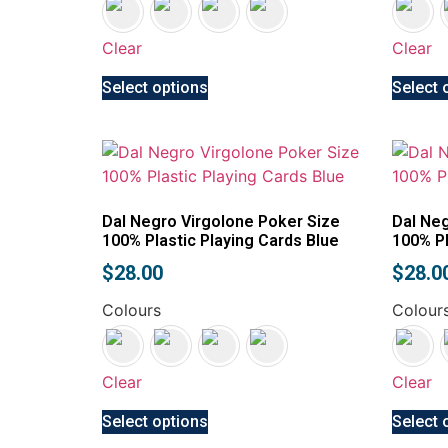
Clear
Clear
Select options
Select 
Dal Negro Virgolone Poker Size
Dal Neg
100% Plastic Playing Cards Blue
100% Pl
$
28.00
$
28.0
Colours
Colour
Clear
Clear
Select options
Select 