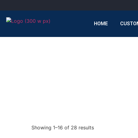
HOME
CUSTO
Showing 1–16 of 28 results