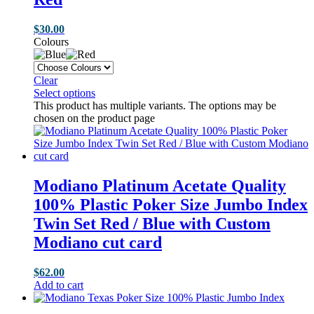
$
30.00
Colours
Clear
Select options
This product has multiple variants. The options may be
chosen on the product page
Modiano Platinum Acetate Quality
100% Plastic Poker Size Jumbo Index
Twin Set Red / Blue with Custom
Modiano cut card
$
62.00
Add to cart