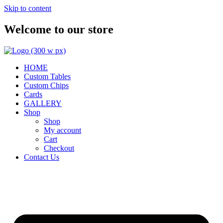
Skip to content
Welcome to our store
HOME
Custom Tables
Custom Chips
Cards
GALLERY
Shop
Shop
My account
Cart
Checkout
Contact Us