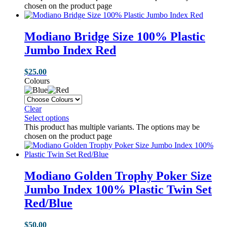
chosen on the product page
Modiano Bridge Size 100% Plastic
Jumbo Index Red
$
25.00
Colours
Clear
Select options
This product has multiple variants. The options may be
chosen on the product page
Modiano Golden Trophy Poker Size
Jumbo Index 100% Plastic Twin Set
Red/Blue
$
50.00