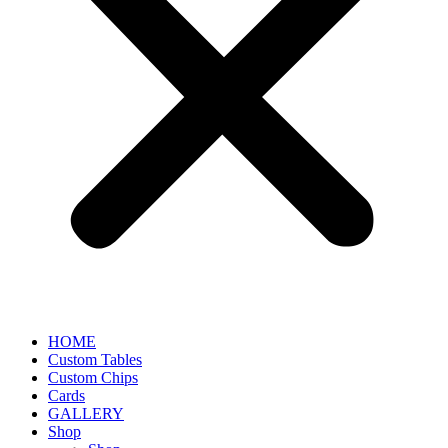
HOME
Custom Tables
Custom Chips
Cards
GALLERY
Shop