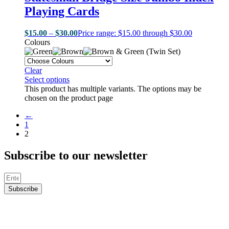
Playing Cards
$
15.00
–
$
30.00
Price range: $15.00 through $30.00
Colours
Clear
Select options
This product has multiple variants. The options may be
chosen on the product page
←
1
2
Subscribe to our newsletter
Subscribe
© Rebel Poker 2024 -
Web Design & Hosting by Dialoz.com
© Rebel Poker 2024