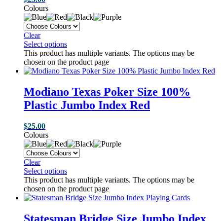
Colours
Clear
Select options
This product has multiple variants. The options may be
chosen on the product page
Modiano Texas Poker Size 100%
Plastic Jumbo Index Red
$
25.00
Colours
Clear
Select options
This product has multiple variants. The options may be
chosen on the product page
Statesman Bridge Size Jumbo Index