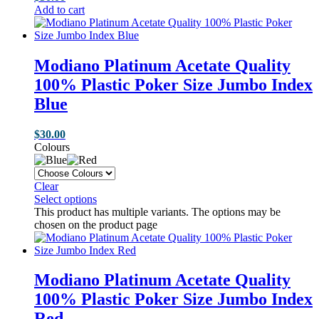
Add to cart
Modiano Platinum Acetate Quality
100% Plastic Poker Size Jumbo Index
Blue
$
30.00
Colours
Clear
Select options
This product has multiple variants. The options may be
chosen on the product page
Modiano Platinum Acetate Quality
100% Plastic Poker Size Jumbo Index
Red