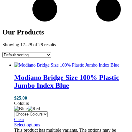
Our Products
Showing 17–28 of 28 results
Modiano Bridge Size 100% Plastic
Jumbo Index Blue
$
25.00
Colours
Clear
Select options
This product has multiple variants. The options may be