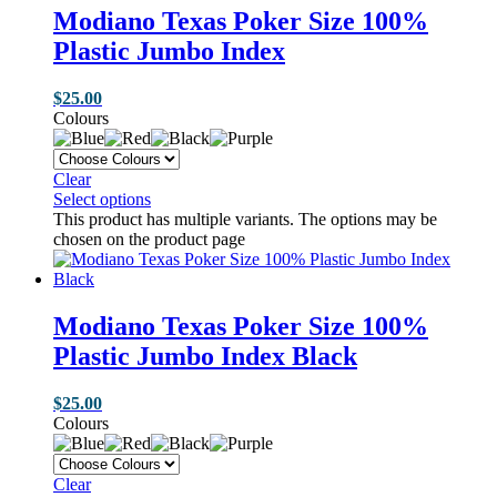
Modiano Texas Poker Size 100%
Plastic Jumbo Index
$
25.00
Colours
Clear
Select options
This product has multiple variants. The options may be
chosen on the product page
Modiano Texas Poker Size 100%
Plastic Jumbo Index Black
$
25.00
Colours
Clear