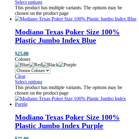
Select options
This product has multiple variants. The options may be
chosen on the product page
Modiano Texas Poker Size 100%
Plastic Jumbo Index Blue
$
25.00
Colours
Clear
Select options
This product has multiple variants. The options may be
chosen on the product page
Modiano Texas Poker Size 100%
Plastic Jumbo Index Purple
$
25.00