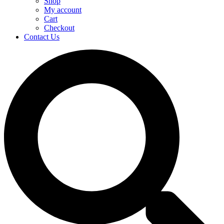
Shop
My account
Cart
Checkout
Contact Us